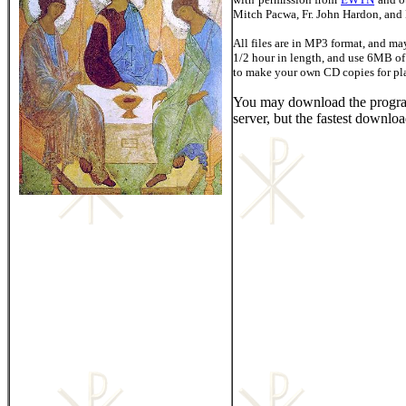
Mitch Pacwa, Fr. John Hardon, and D
All files are in MP3 format, and ma
1/2 hour in length, and use 6MB of
to make your own CD copies for pl
You may download the progr
server, but the fastest downloa