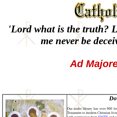
'Lord what is the truth? L
me never be decei
Ad Major
Do
Our audio library has over 900 le
Testament to modern Christian livin
with permission from
EWTN
and ot