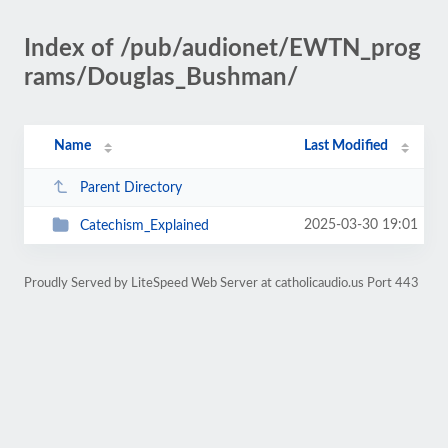
Index of /pub/audionet/EWTN_prog
rams/Douglas_Bushman/
Name
Last Modified
Parent Directory
2025-03-30 19:01
Catechism_Explained
Proudly Served by LiteSpeed Web Server at catholicaudio.us Port 443