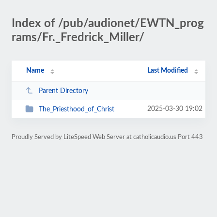
Index of /pub/audionet/EWTN_prog
rams/Fr._Fredrick_Miller/
Name
Last Modified
Parent Directory
2025-03-30 19:02
The_Priesthood_of_Christ
Proudly Served by LiteSpeed Web Server at catholicaudio.us Port 443