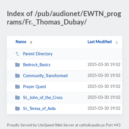
Index of /pub/audionet/EWTN_prog
rams/Fr._Thomas_Dubay/
Name
Last Modified
Parent Directory
2025-03-30 19:02
Bedrock_Basics
2025-03-30 19:02
Community_Transformed
2025-03-30 19:02
Prayer Quest
2025-03-30 19:02
St._John_of_the_Cross
2025-03-30 19:02
St._Teresa_of_Avila
Proudly Served by LiteSpeed Web Server at catholicaudio.us Port 443