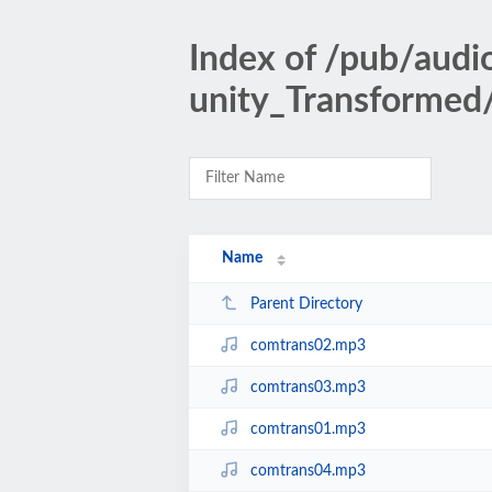
Index of /pub/au
unity_Transformed
Name
Parent Directory
comtrans02.mp3
comtrans03.mp3
comtrans01.mp3
comtrans04.mp3