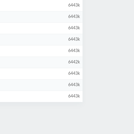
6443k
6443k
6443k
6443k
6443k
6442k
6443k
6443k
6443k