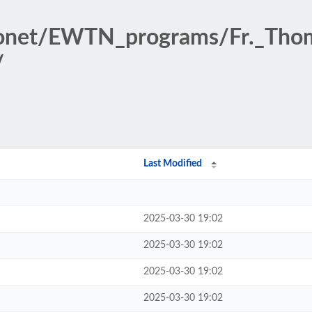
dionet/EWTN_programs/Fr._T
/
Last Modified
2025-03-30 19:02
2025-03-30 19:02
2025-03-30 19:02
2025-03-30 19:02