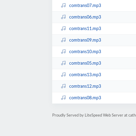
comtrans07.mp3
comtrans06.mp3
comtrans11.mp3
comtrans09.mp3
comtrans10.mp3
comtrans05.mp3
comtrans13.mp3
comtrans12.mp3
comtrans08.mp3
Proudly Served by LiteSpeed Web Server at cath