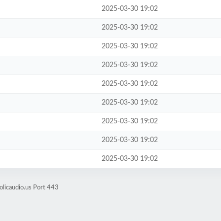
2025-03-30 19:02
2025-03-30 19:02
2025-03-30 19:02
2025-03-30 19:02
2025-03-30 19:02
2025-03-30 19:02
2025-03-30 19:02
2025-03-30 19:02
2025-03-30 19:02
olicaudio.us Port 443