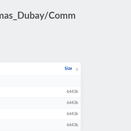
homas_Dubay/Comm
Size
6443k
6443k
6443k
6443k