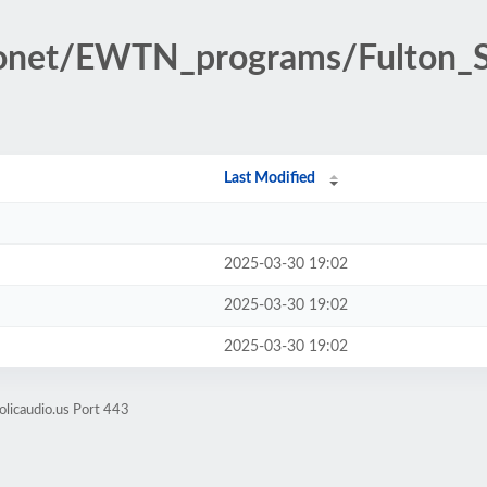
ionet/EWTN_programs/Fulton_S
Last Modified
2025-03-30 19:02
2025-03-30 19:02
2025-03-30 19:02
olicaudio.us Port 443