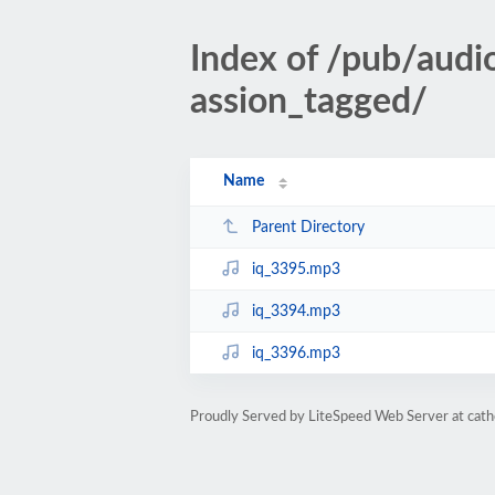
Index of /pub/aud
assion_tagged/
Name
Parent Directory
iq_3395.mp3
iq_3394.mp3
iq_3396.mp3
Proudly Served by LiteSpeed Web Server at cath