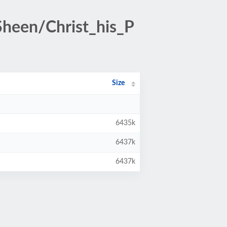
heen/Christ_his_P
Size
6435k
6437k
6437k