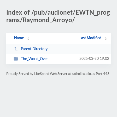
Index of /pub/audionet/EWTN_prog
rams/Raymond_Arroyo/
Name
Last Modified
Parent Directory
2025-03-30 19:02
The_World_Over
Proudly Served by LiteSpeed Web Server at catholicaudio.us Port 443