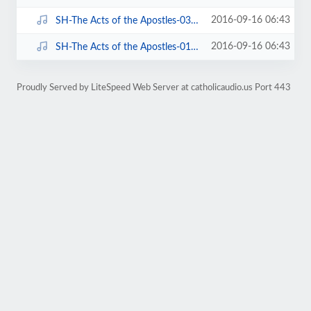
2016-09-16 06:43
SH-The Acts of the Apostles-03 of 06-Chapter 5-7.mp3
2016-09-16 06:43
SH-The Acts of the Apostles-01 of 06-Chapter 1-4.mp3
Proudly Served by LiteSpeed Web Server at catholicaudio.us Port 443