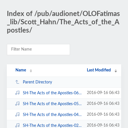
Index of /pub/audionet/OLOFatimas
_lib/Scott_Hahn/The_Acts_of_the_A
postles/
Name
Last Modified
Parent Directory
2016-09-16 06:43
SH-The Acts of the Apostles-06 of 06-Chapter 7-15.mp3
2016-09-16 06:43
SH-The Acts of the Apostles-05 of 06-Chapter 7-15.mp3
2016-09-16 06:43
SH-The Acts of the Apostles-04 of 06-Chapter 5-7.mp3
2016-09-16 06:43
SH-The Acts of the Apostles-02 of 06-Chapter 1-4.mp3